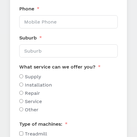
Phone
Suburb
What service can we offer you?
Supply
Installation
Repair
Service
Other
Type of machines:
Treadmill