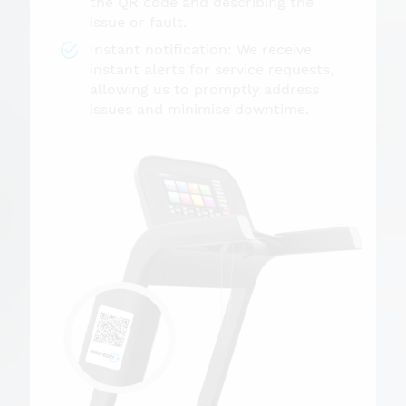
the QR code and describing the
issue or fault.
Instant notification: We receive
instant alerts for service requests,
allowing us to promptly address
issues and minimise downtime.