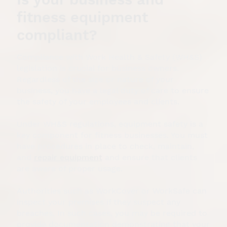
fitness equipment
compliant?
Compliance with Work Health & Safety (WH&S)
legislation is crucial for business owners.
Regardless of the size or nature of your
business, you have a legal duty of care to ensure
the safety of your employees and clients.
Under WH&S regulations, equipment safety is a
key component for fitness businesses. You must
have procedures in place to check, maintain,
and
repair equipment
and ensure that clients
are aware of proper usage.
Authorities such as WorkCover or WorkSafe can
inspect your premises if they suspect any
breaches. In such cases, you may be required to
provide documentation demonstrating that your