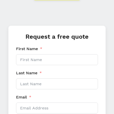
Request a free quote
First Name
Last Name
Email