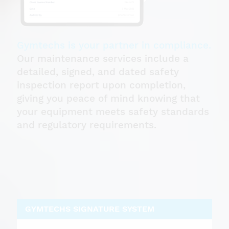
Gymtechs is your partner in compliance.
Our maintenance services include a
detailed, signed, and dated safety
inspection report upon completion,
giving you peace of mind knowing that
your equipment meets safety standards
and regulatory requirements.
GYMTECHS SIGNATURE SYSTEM