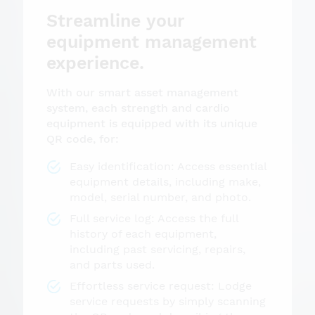
Streamline your
equipment management
experience.
With our smart asset management
system, each strength and cardio
equipment is equipped with its unique
QR code, for:
Easy identification: Access essential
equipment details, including make,
model, serial number, and photo.
Full service log: Access the full
history of each equipment,
including past servicing, repairs,
and parts used.
Effortless service request: Lodge
service requests by simply scanning