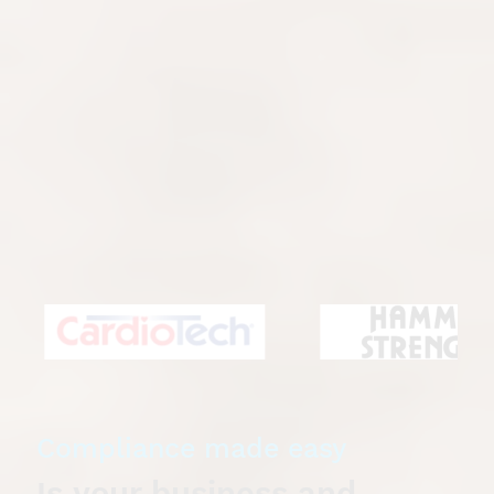
Equipment Maintenance
Gymtechs
is your trusted partner for superior
gym and fitness equipment maintenance. We
provide comprehensive and high-quality services
for homes and commercial facilities, including
fitness centres, health clubs, hotels, universities
and body corporates. Our team of certified
technicians are experienced in servicing a broad
range of equipment from all leading brands,
ensuring your gear always performs at its peak.
Compliance made easy
Is your business and