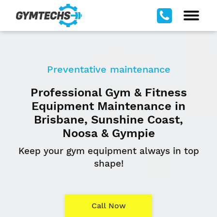
Preventative maintenance
Professional Gym & Fitness
Equipment Maintenance in
Brisbane, Sunshine Coast,
Noosa & Gympie
Keep your gym equipment always in top
shape!
Call Now