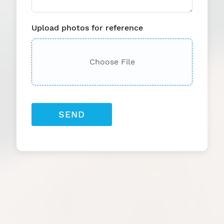
Upload photos for reference
Choose File
SEND
Providing Industry-
Leading Gym and Fitness