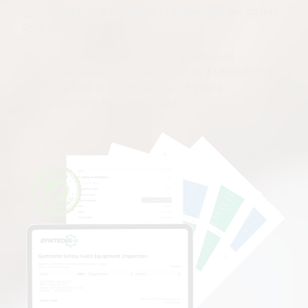
gym equipment is regularly inspected for safety
by a qualified specialist.
Non-compliance can lead to significant
penalties, including fines of up to $1,650,000 for
corporations and $165,000 or 5 years
imprisonment for individuals.