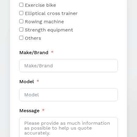
Exercise bike
Elliptical cross trainer
Rowing machine
Strength equipment
Others
Make/Brand
Model
Message