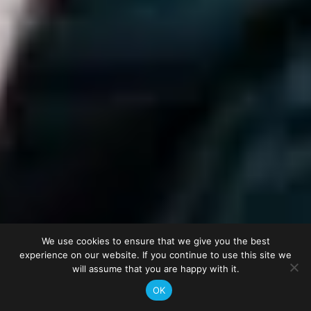
We use cookies to ensure that we give you the best
experience on our website. If you continue to use this site we
will assume that you are happy with it.
OK