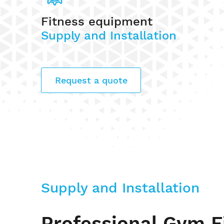
Fitness equipment
Supply and Installation
Request a quote
Supply and Installation
Professional Gym F