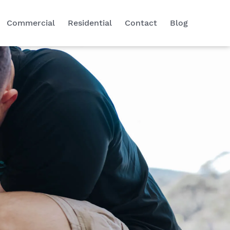
Commercial
Residential
Contact
Blog