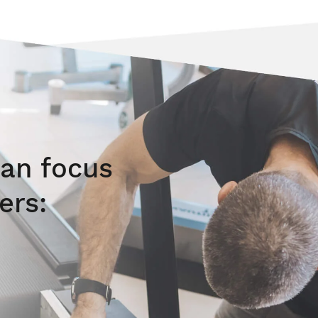
an focus
ers: