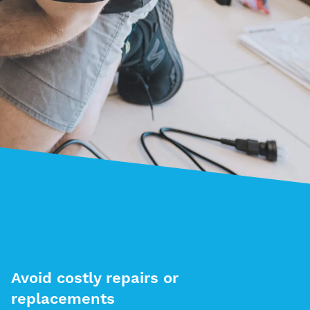
Avoid costly repairs or
replacements