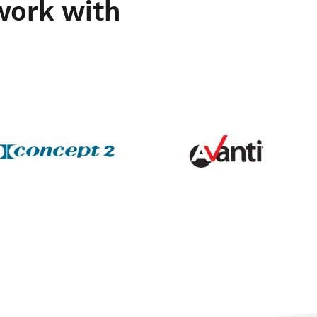
work with