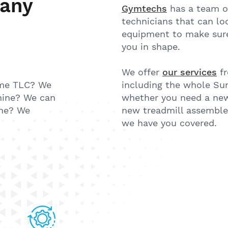
 any
Gymtechs
has a team o
technicians that can loo
equipment to make sure 
you in shape.
We offer
our services
fr
me TLC? We
including the whole Sun
hine? We can
whether you need a new
one? We
new treadmill assembled
we have you covered.