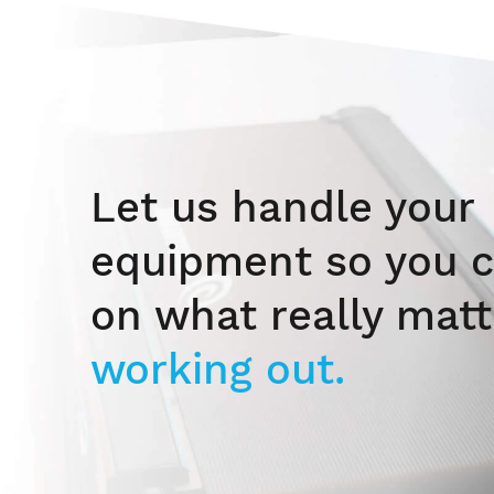
Let us handle your
equipment so you c
on what really matt
working out.