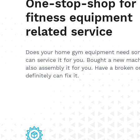
One-stop-shop for
fitness equipment
related service
Does your home gym equipment need so
can service it for you. Bought a new mac
also assembly it for you. Have a broken 
definitely can fix it.