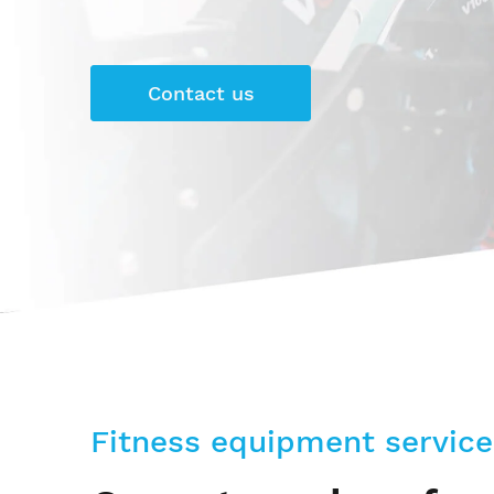
Contact us
Fitness equipment service