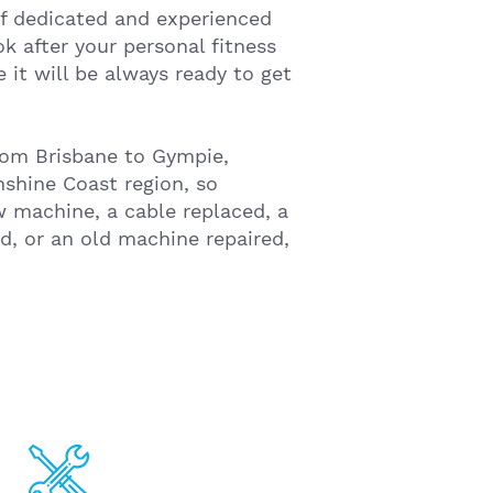
f dedicated and experienced
k after your personal fitness
it will be always ready to get
om Brisbane to Gympie,
shine Coast region, so
 machine, a cable replaced, a
, or an old machine repaired,