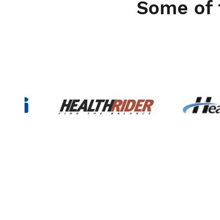
Some of 