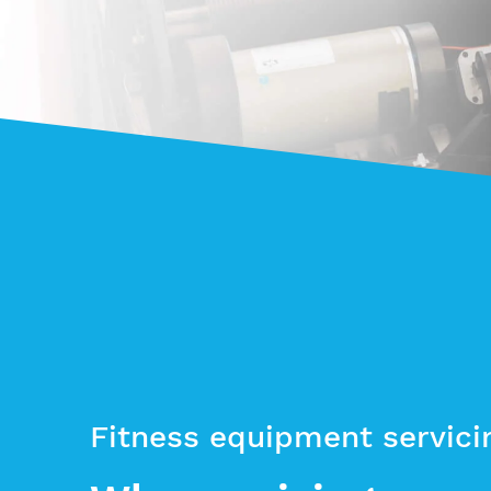
Fitness equipment servici