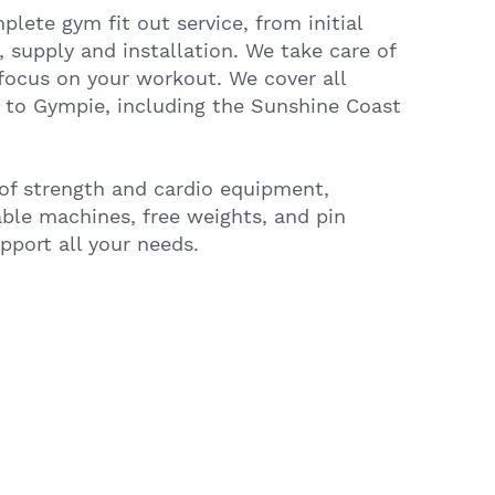
lete gym fit out service, from initial
, supply and installation. We take care of
focus on your workout. We cover all
 to Gympie, including the Sunshine Coast
of strength and cardio equipment,
able machines, free weights, and pin
port all your needs.