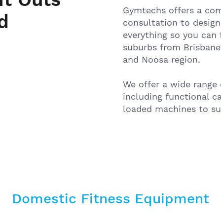
Gymtechs offers a comp
d
consultation to design
everything so you can 
suburbs from Brisbane
and Noosa region.
We offer a wide range 
including functional c
loaded machines to sup
Domestic Fitness Equipment