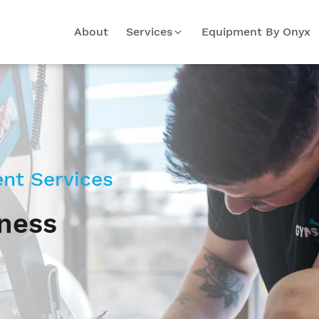
About
Services
Equipment By Onyx
nt Services
tness