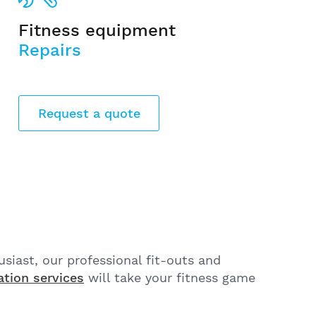
Fitness equipment
Repairs
Request a quote
husiast, our professional fit-outs and
ation services
will take your fitness game