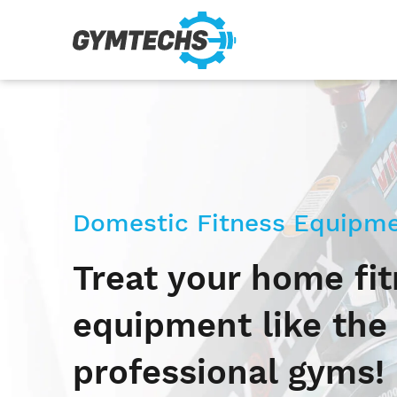
Domestic Fitness Equipme
Treat your home fi
equipment like the
professional gyms!