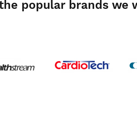
the popular brands we 