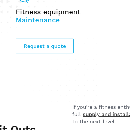
Fitness equipment
Maintenance
Request a quote
If you're a fitness ent
full
supply and install
to the next level.
it Outs