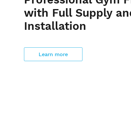
with Full Supply an
Installation
Learn more