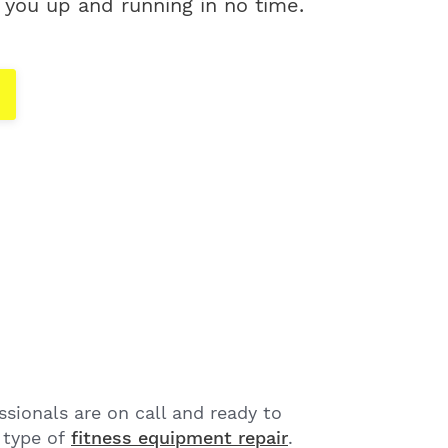
 you up and running in no time.
sionals are on call and ready to
 type of
fitness equipment repair
.