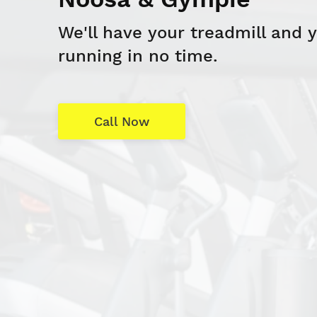
We'll have your treadmill and 
running in no time.
Call Now