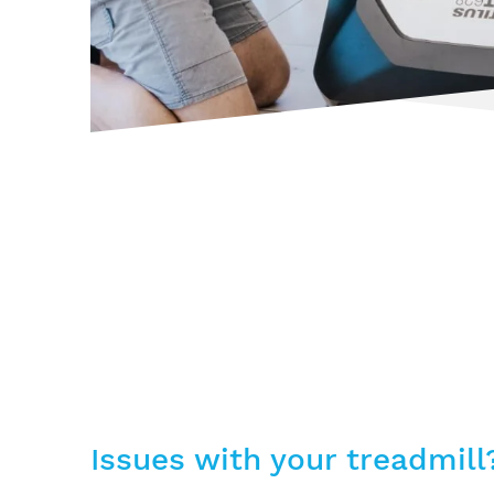
Issues with your treadmill