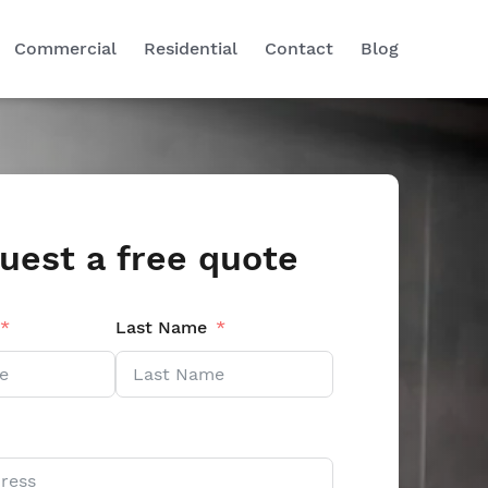
Commercial
Residential
Contact
Blog
uest a free quote
Last Name