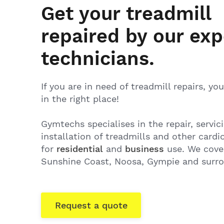
Get your treadmill
repaired by our exp
technicians.
If you are in need of treadmill repairs, y
in the right place!
Gymtechs specialises in the repair, servic
installation of treadmills and other card
for
residential
and
business
use. We cover
Sunshine Coast, Noosa, Gympie and surr
Request a quote