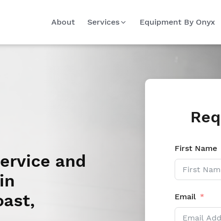
About
Services
Equipment By Onyx
Req
First Name
Service and
in
oast,
Email