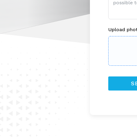
Upload phot
S