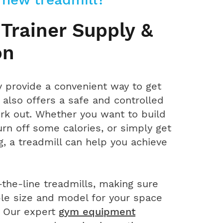
 Trainer Supply &
on
y provide a convenient way to get
also offers a safe and controlled
rk out. Whether you want to build
rn off some calories, or simply get
, a treadmill can help you achieve
the-line treadmills, making sure
ble size and model for your space
. Our expert
gym equipment