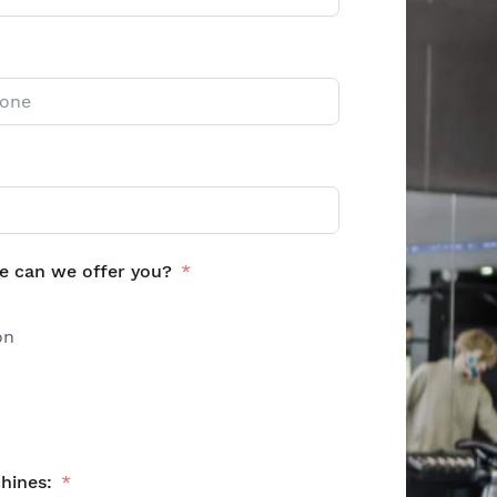
e can we offer you?
on
hines: