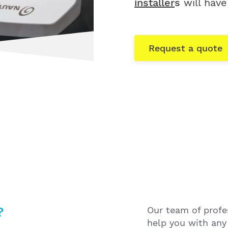
installer
s
will have
Request a quote
?
Our team of profes
help you with any