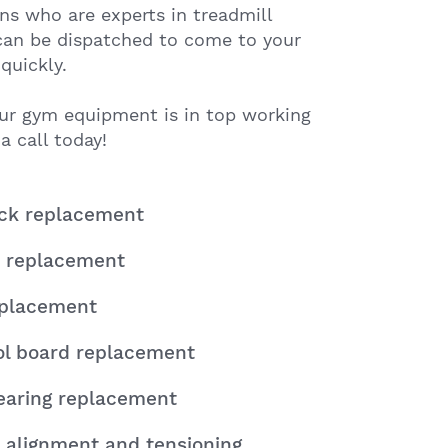
ns who are experts in treadmill
 can be dispatched to come to your
quickly.
ur gym equipment is in top working
a call today!
eck replacement
 replacement
eplacement
ol board replacement
earing replacement
 alignment and tensioning