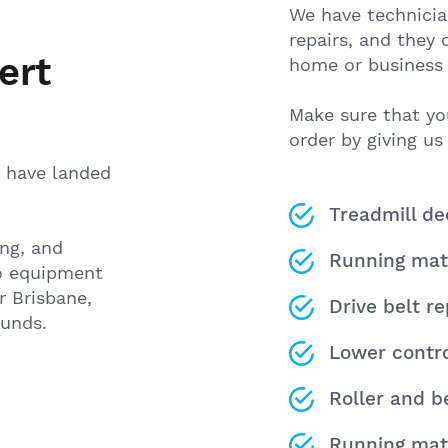
We have technicia
repairs, and they
ert
home or business 
Make sure that yo
order by giving us 
ou have landed
Treadmill d
ing, and
Running mat
io equipment
 Brisbane,
Drive belt r
ounds.
Lower contr
Roller and b
Running mat