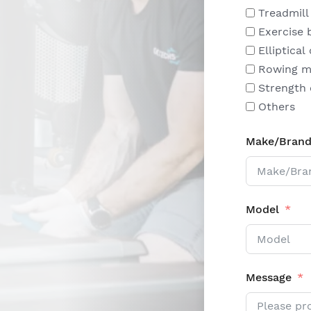
Treadmill
Exercise 
Elliptical
Rowing m
Strength
Others
Make/Bran
Model
Message