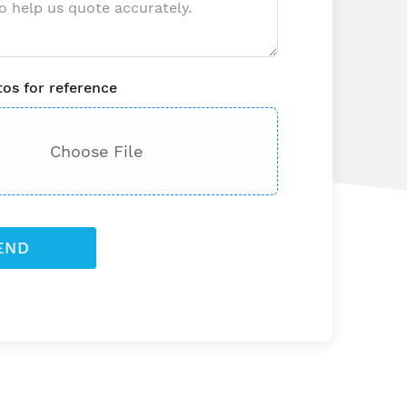
os for reference
Choose File
END