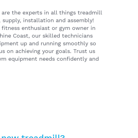
re the experts in all things treadmill
g, supply, installation and assembly!
 fitness enthusiast or gym owner in
hine Coast, our skilled technicians
uipment up and running smoothly so
us on achieving your goals. Trust us
gym equipment needs confidently and
 new treadmill?