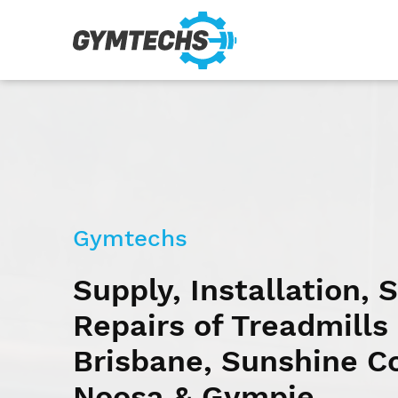
Gymtechs
Supply, Installation, 
Repairs of Treadmills 
Brisbane, Sunshine C
Noosa & Gympie