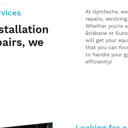
rvices
At Gymtechs, we a
repairs, servicin
Whether you're a
tallation
Brisbane or Suns
pairs, we
will get your eq
that you can foc
to handle your 
efficiently!
Looking for a