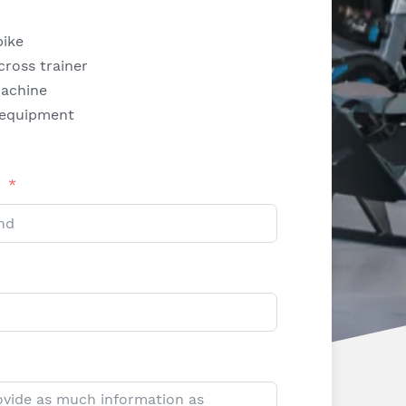
bike
 cross trainer
achine
 equipment
d