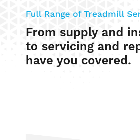
Full Range of Treadmill Se
From supply and ins
to servicing and re
have you covered.