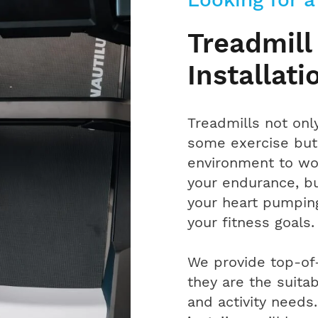
Treadmill
Installati
Treadmills not onl
some exercise but 
environment to wo
your endurance, bu
your heart pumping
your fitness goals.
We provide top-of-
they are the suita
and activity needs