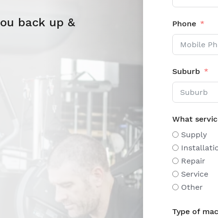
you back up &
Phone
Suburb
What servic
Supply
Installati
Repair
Service
Other
Type of mac