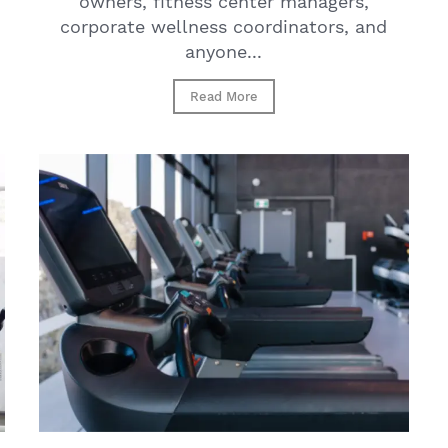
owners, fitness center managers,
corporate wellness coordinators, and
anyone...
Read More