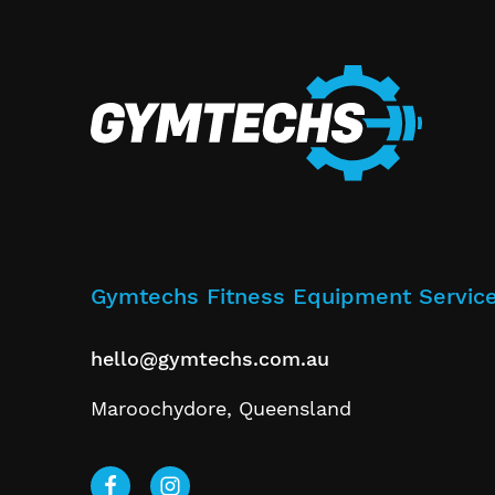
Gymtechs Fitness Equipment Servic
hello@gymtechs.com.au
Maroochydore, Queensland