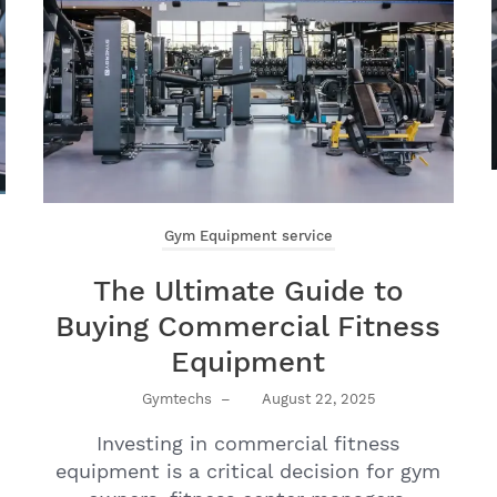
Gym Equipment service
The Ultimate Guide to
Buying Commercial Fitness
Equipment
Gymtechs
–
August 22, 2025
Investing in commercial fitness
equipment is a critical decision for gym