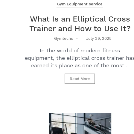
Gym Equipment service
What Is an Elliptical Cross
Trainer and How to Use It?
Gymtechs
–
July 29, 2025
In the world of modern fitness
equipment, the elliptical cross trainer ha
earned its place as one of the most...
Read More