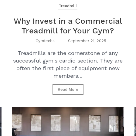
Treadmill
Why Invest in a Commercial
Treadmill for Your Gym?
Gymtechs
–
September 21, 2025
Treadmills are the cornerstone of any
successful gym's cardio section. They are
often the first piece of equipment new
members...
Read More