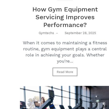
How Gym Equipment
Servicing Improves
Performance?
Gymtechs
–
September 28, 2025
When it comes to maintaining a fitness
routine, gym equipment plays a central
role in achieving your goals. Whether
you're...
Read More