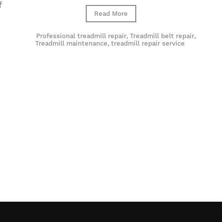
f
Read More
Professional treadmill repair
,
Treadmill belt repair
,
Treadmill maintenance
,
treadmill repair service