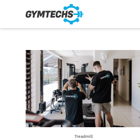
Treadmill