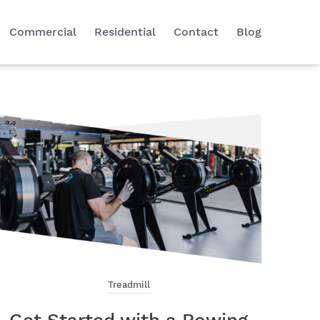
Commercial
Residential
Contact
Blog
Treadmill