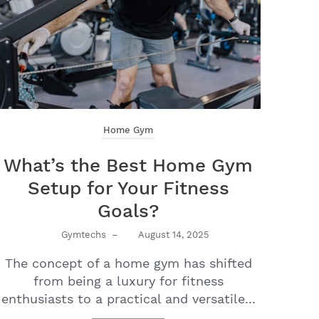
Home Gym
What’s the Best Home Gym
Setup for Your Fitness
Goals?
Gymtechs
–
August 14, 2025
The concept of a home gym has shifted
from being a luxury for fitness
enthusiasts to a practical and versatile...