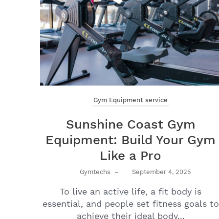
Gym Equipment service
Sunshine Coast Gym
Equipment: Build Your Gym
Like a Pro
Gymtechs
–
September 4, 2025
To live an active life, a fit body is
essential, and people set fitness goals to
achieve their ideal body...