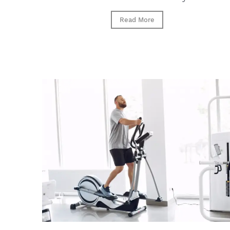
Read More