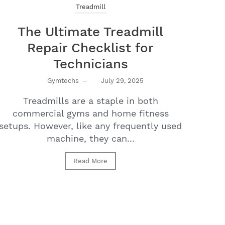
Treadmill
The Ultimate Treadmill
Repair Checklist for
Technicians
Gymtechs
–
July 29, 2025
Treadmills are a staple in both
commercial gyms and home fitness
setups. However, like any frequently used
machine, they can...
Read More