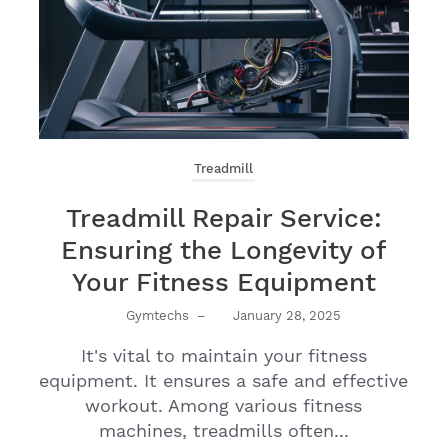
Treadmill
Treadmill Repair Service:
Ensuring the Longevity of
Your Fitness Equipment
Gymtechs
–
January 28, 2025
It's vital to maintain your fitness
equipment. It ensures a safe and effective
workout. Among various fitness
machines, treadmills often...