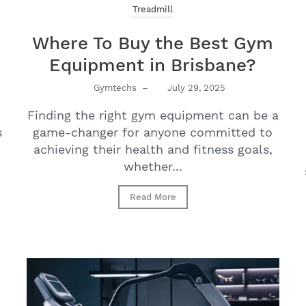
Treadmill
Where To Buy the Best Gym
Equipment in Brisbane?
Gymtechs
–
July 29, 2025
Finding the right gym equipment can be a
s
game-changer for anyone committed to
achieving their health and fitness goals,
whether...
Read More