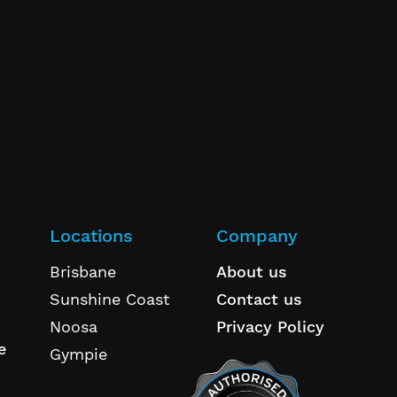
Locations
Company
Brisbane
About us
Sunshine Coast
Contact us
Noosa
Privacy Policy
e
Gympie