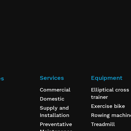
Services
Equipment
es
Commercial
Elliptical cross
trainer
Domestic
Exercise bike
Supply and
Installation
Rowing machin
Preventative
Treadmill