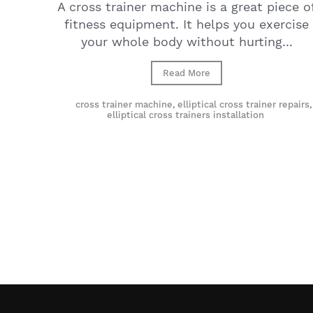
A cross trainer machine is a great piece o
fitness equipment. It helps you exercise
your whole body without hurting...
Read More
cross trainer machine
,
elliptical cross trainer repairs
,
elliptical cross trainers installation