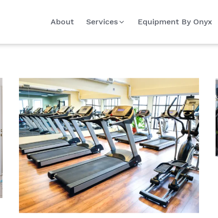
About
Services
Equipment By Onyx