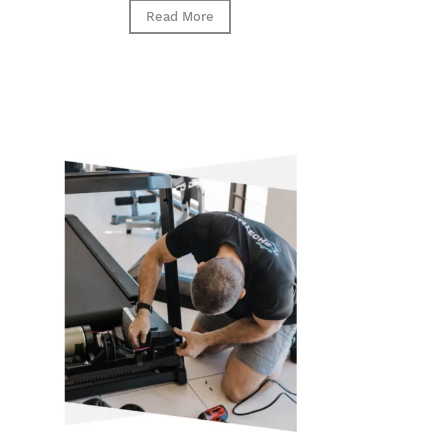
Read More