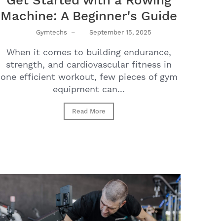
Get Started with a Rowing
Machine: A Beginner's Guide
Gymtechs
–
September 15, 2025
When it comes to building endurance,
strength, and cardiovascular fitness in
one efficient workout, few pieces of gym
equipment can...
Read More