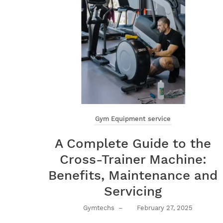
Gym Equipment service
A Complete Guide to the
Cross-Trainer Machine:
Benefits, Maintenance and
Servicing
Gymtechs
–
February 27, 2025