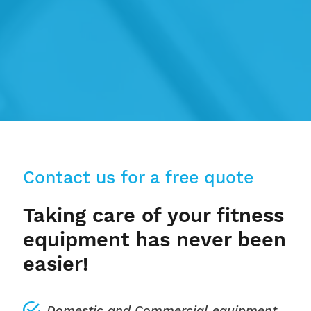
Contact us for a free quote
Taking care of your fitness
equipment has never been
easier!
Domestic
and
Commercial
equipment