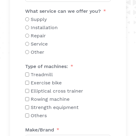
What service can we offer you?
Supply
Installation
Repair
Service
Other
Type of machines:
Treadmill
Exercise bike
Elliptical cross trainer
Rowing machine
Strength equipment
Others
Make/Brand