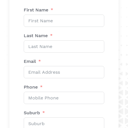
First Name
Last Name
Email
Phone
Suburb