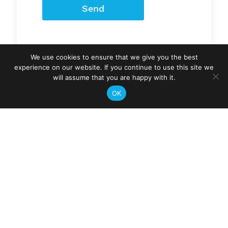
Send
We use cookies to ensure that we give you the best
experience on our website. If you continue to use this site we
will assume that you are happy with it.
OK
Gymtechs
Areas we service
Sunshine Coast
Region
and Gympie