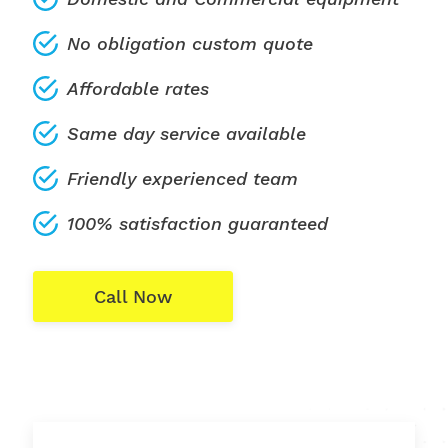
No obligation custom quote
Affordable rates
Same day service available
Friendly experienced team
100% satisfaction guaranteed
Call Now