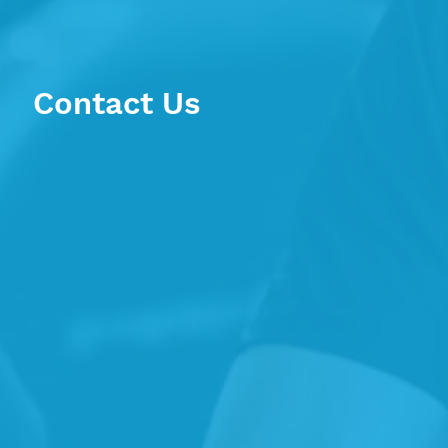
Contact Us