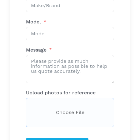
Model
Message
Upload photos for reference
Choose File