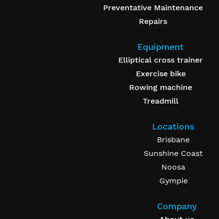
Preventative Maintenance
Repairs
Equipment
Elliptical cross trainer
Exercise bike
Rowing machine
Treadmill
Locations
Brisbane
Sunshine Coast
Noosa
Gympie
Company