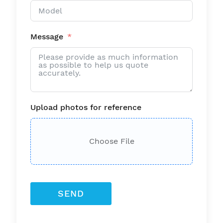
Message
Upload photos for reference
Choose File
SEND