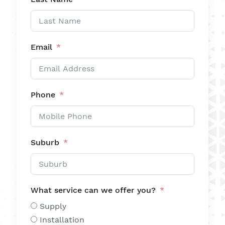
Email
Phone
Suburb
What service can we offer you?
Supply
Installation