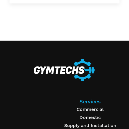
Services
Commercial
Domestic
Supply and Installation