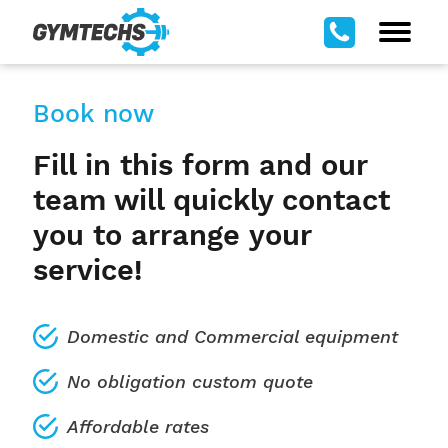
Book now
Fill in this form and our
team will quickly contact
you to arrange your
service!
Domestic and Commercial equipment
No obligation custom quote
Affordable rates