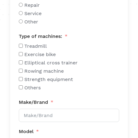
Repair
Service
Other
Type of machines:
Treadmill
Exercise bike
Elliptical cross trainer
Rowing machine
Strength equipment
Others
Make/Brand
Model