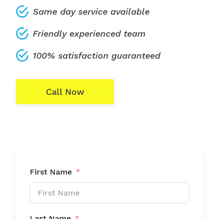
Same day service available
Friendly experienced team
100% satisfaction guaranteed
Call Now
First Name
Last Name