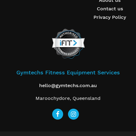
About us
Contact us
Privacy Policy
Gymtechs Fitness Equipment Services
hello@gymtechs.com.au
Maroochydore, Queensland