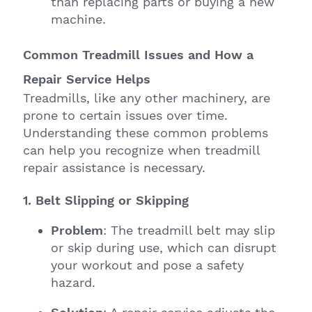
than replacing parts or buying a new
machine.
Common Treadmill Issues and How a
Repair Service Helps
Treadmills, like any other machinery, are
prone to certain issues over time.
Understanding these common problems
can help you recognize when treadmill
repair assistance is necessary.
1. Belt Slipping or Skipping
Problem
: The treadmill belt may slip
or skip during use, which can disrupt
your workout and pose a safety
hazard.