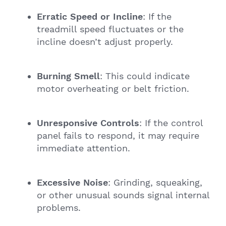
Erratic Speed or Incline
: If the
treadmill speed fluctuates or the
incline doesn’t adjust properly.
Burning Smell
: This could indicate
motor overheating or belt friction.
Unresponsive Controls
: If the control
panel fails to respond, it may require
immediate attention.
Excessive Noise
: Grinding, squeaking,
or other unusual sounds signal internal
problems.