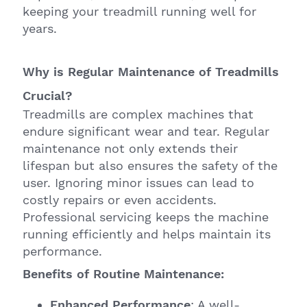
keeping your treadmill running well for
years.
Why is Regular Maintenance of Treadmills
Crucial?
Treadmills are complex machines that
endure significant wear and tear. Regular
maintenance not only extends their
lifespan but also ensures the safety of the
user. Ignoring minor issues can lead to
costly repairs or even accidents.
Professional servicing keeps the machine
running efficiently and helps maintain its
performance.
Benefits of Routine Maintenance:
Enhanced Performance
: A well-