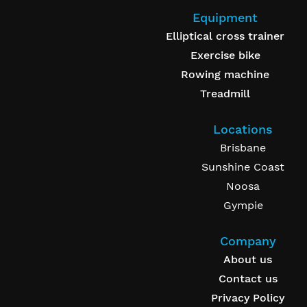
Equipment
Elliptical cross trainer
Exercise bike
Rowing machine
Treadmill
Locations
Brisbane
Sunshine Coast
Noosa
Gympie
Company
About us
Contact us
Privacy Policy