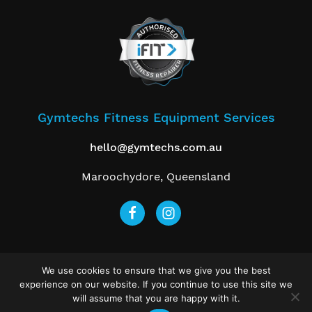
Gymtechs Fitness Equipment Services
hello@gymtechs.com.au
Maroochydore, Queensland
We use cookies to ensure that we give you the best
Get a Free Quote
experience on our website. If you continue to use this site we
will assume that you are happy with it.