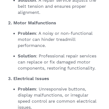
Solution
: A repair service adjusts the
belt tension and ensures proper
alignment.
2. Motor Malfunctions
Problem
: A noisy or non-functional
motor can hinder treadmill
performance.
Solution
: Professional repair services
can replace or fix damaged motor
components, restoring functionality.
3. Electrical Issues
Problem
: Unresponsive buttons,
display malfunctions, or irregular
speed control are common electrical
issues.