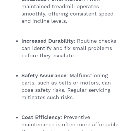
maintained treadmill operates
smoothly, offering consistent speed
and incline levels.
Increased Durability
: Routine checks
can identify and fix small problems
before they escalate.
Safety Assurance
: Malfunctioning
parts, such as belts or motors, can
pose safety risks. Regular servicing
mitigates such risks.
Cost Efficiency
: Preventive
maintenance is often more affordable