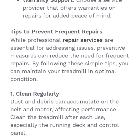
provider that offers warranties on
repairs for added peace of mind.
Tips to Prevent Frequent Repairs
While professional
repair services
are
essential for addressing issues, preventive
measures can reduce the need for frequent
repairs. By following these simple tips, you
can maintain your treadmill in optimal
condition.
1. Clean Regularly
Dust and debris can accumulate on the
belt and motor, affecting performance.
Clean the treadmill after each use,
especially the running deck and control
panel.