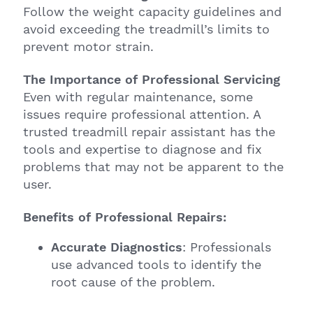
Follow the weight capacity guidelines and
avoid exceeding the treadmill’s limits to
prevent motor strain.
The Importance of Professional Servicing
Even with regular maintenance, some
issues require professional attention. A
trusted treadmill repair assistant has the
tools and expertise to diagnose and fix
problems that may not be apparent to the
user.
Benefits of Professional Repairs:
Accurate Diagnostics
: Professionals
use advanced tools to identify the
root cause of the problem.