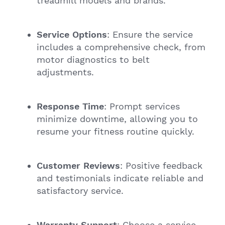
treadmill models and brands.
Service Options
: Ensure the service
includes a comprehensive check, from
motor diagnostics to belt
adjustments.
Response Time
: Prompt services
minimize downtime, allowing you to
resume your fitness routine quickly.
Customer Reviews
: Positive feedback
and testimonials indicate reliable and
satisfactory service.
Warranty Support
: Choose a service