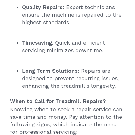
Quality Repairs
: Expert technicians
ensure the machine is repaired to the
highest standards.
Timesaving
: Quick and efficient
servicing minimizes downtime.
Long-Term Solutions
: Repairs are
designed to prevent recurring issues,
enhancing the treadmill's longevity.
When to Call for Treadmill Repairs?
Knowing when to seek a repair service can
save time and money. Pay attention to the
following signs, which indicate the need
for professional servicing: