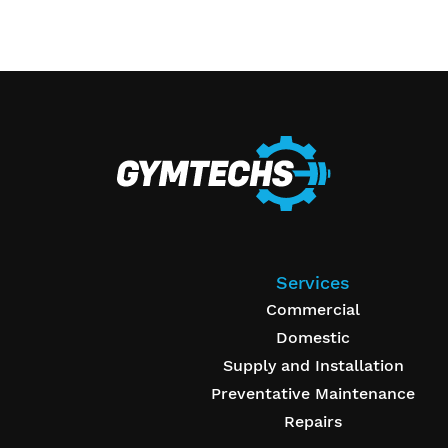
Services
Commercial
Domestic
Supply and Installation
Preventative Maintenance
Repairs