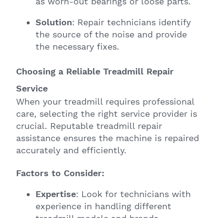
as worn-out bearings or loose parts.
Solution
: Repair technicians identify
the source of the noise and provide
the necessary fixes.
Choosing a Reliable Treadmill Repair
Service
When your treadmill requires professional
care, selecting the right service provider is
crucial. Reputable treadmill repair
assistance ensures the machine is repaired
accurately and efficiently.
Factors to Consider:
Expertise
: Look for technicians with
experience in handling different