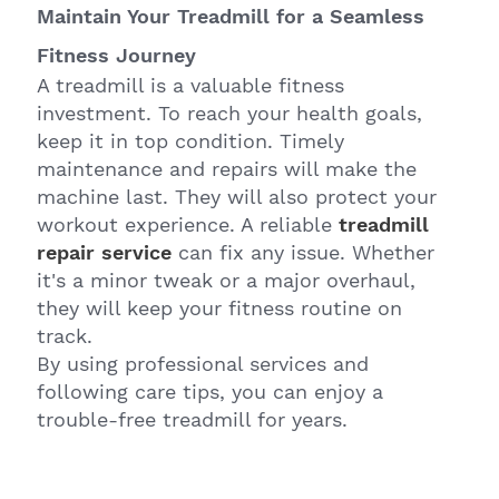
Maintain Your Treadmill for a Seamless
Fitness Journey
A treadmill is a valuable fitness
investment. To reach your health goals,
keep it in top condition. Timely
maintenance and repairs will make the
machine last. They will also protect your
workout experience. A reliable
treadmill
repair service
can fix any issue. Whether
it's a minor tweak or a major overhaul,
they will keep your fitness routine on
track.
By using professional services and
following care tips, you can enjoy a
trouble-free treadmill for years.