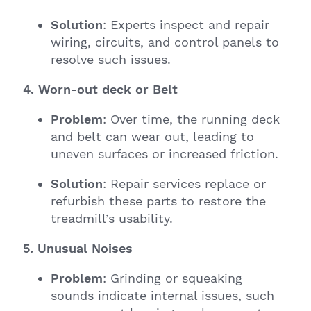
Solution
: Experts inspect and repair
wiring, circuits, and control panels to
resolve such issues.
4. Worn-out deck or Belt
Problem
: Over time, the running deck
and belt can wear out, leading to
uneven surfaces or increased friction.
Solution
: Repair services replace or
refurbish these parts to restore the
treadmill’s usability.
5. Unusual Noises
Problem
: Grinding or squeaking
sounds indicate internal issues, such