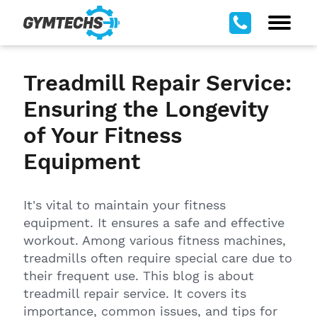
Treadmill Repair Service:
Ensuring the Longevity
of Your Fitness
Equipment
It's vital to maintain your fitness
equipment. It ensures a safe and effective
workout. Among various fitness machines,
treadmills often require special care due to
their frequent use. This blog is about
treadmill repair service. It covers its
importance, common issues, and tips for