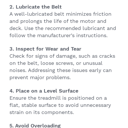
2. Lubricate the Belt
A well-lubricated belt minimizes friction
and prolongs the life of the motor and
deck. Use the recommended lubricant and
follow the manufacturer’s instructions.
3. Inspect for Wear and Tear
Check for signs of damage, such as cracks
on the belt, loose screws, or unusual
noises. Addressing these issues early can
prevent major problems.
4. Place on a Level Surface
Ensure the treadmill is positioned on a
flat, stable surface to avoid unnecessary
strain on its components.
5. Avoid Overloading