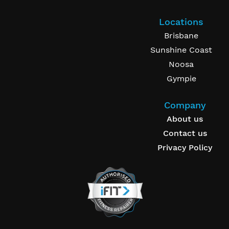
Locations
Brisbane
Sunshine Coast
Noosa
Gympie
Company
About us
Contact us
Privacy Policy