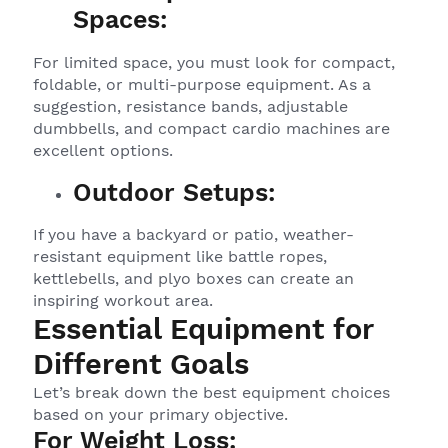
Spaces:
For limited space, you must look for compact,
foldable, or multi-purpose equipment. As a
suggestion, resistance bands, adjustable
dumbbells, and compact cardio machines are
excellent options.
Outdoor Setups:
If you have a backyard or patio, weather-
resistant equipment like battle ropes,
kettlebells, and plyo boxes can create an
inspiring workout area.
Essential Equipment for
Different Goals
Let’s break down the best equipment choices
based on your primary objective.
For Weight Loss: