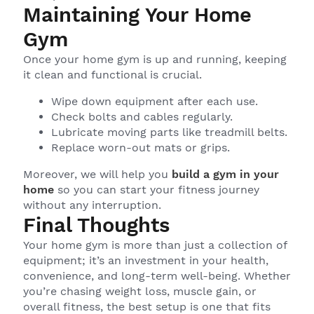
Maintaining Your Home
Gym
Once your home gym is up and running, keeping
it clean and functional is crucial.
Wipe down equipment after each use.
Check bolts and cables regularly.
Lubricate moving parts like treadmill belts.
Replace worn-out mats or grips.
Moreover, we will help you
build a gym in your
home
so you can start your fitness journey
without any interruption.
Final Thoughts
Your home gym is more than just a collection of
equipment; it’s an investment in your health,
convenience, and long-term well-being. Whether
you’re chasing weight loss, muscle gain, or
overall fitness, the best setup is one that fits