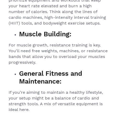
prioritize equipment and workouts that keep
your heart rate elevated and burn a high
number of calories. Think along the lines of
cardio machines, high-intensity interval training
(HIIT) tools, and bodyweight exercise setups.
Muscle Building:
For muscle growth, resistance training is key.
You'll need free weights, machines, or resistance
bands that allow you to overload your muscles
progressively.
General Fitness and
Maintenance:
If you’re aiming to maintain a healthy lifestyle,
your setup might be a balance of cardio and
strength tools. A mix of versatile equipment is
ideal here.