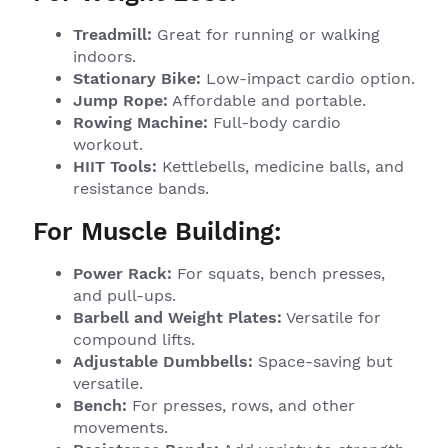
Treadmill:
Great for running or walking
indoors.
Stationary Bike:
Low-impact cardio option.
Jump Rope:
Affordable and portable.
Rowing Machine:
Full-body cardio
workout.
HIIT Tools:
Kettlebells, medicine balls, and
resistance bands.
For Muscle Building:
Power Rack:
For squats, bench presses,
and pull-ups.
Barbell and Weight Plates:
Versatile for
compound lifts.
Adjustable Dumbbells:
Space-saving but
versatile.
Bench:
For presses, rows, and other
movements.