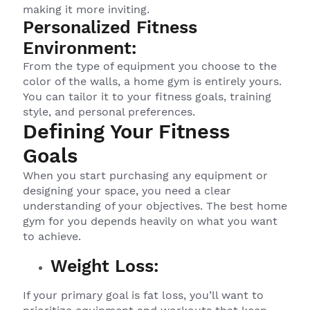
making it more inviting.
Personalized Fitness
Environment:
From the type of equipment you choose to the
color of the walls, a home gym is entirely yours.
You can tailor it to your fitness goals, training
style, and personal preferences.
Defining Your Fitness
Goals
When you start purchasing any equipment or
designing your space, you need a clear
understanding of your objectives. The best home
gym for you depends heavily on what you want
to achieve.
Weight Loss:
If your primary goal is fat loss, you’ll want to