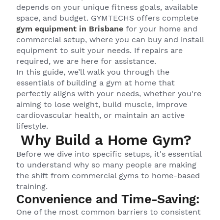
depends on your unique fitness goals, available
space, and budget. GYMTECHS offers complete
gym equipment in Brisbane
for your home and
commercial setup, where you can buy and install
equipment to suit your needs. If repairs are
required, we are here for assistance.
In this guide, we’ll walk you through the
essentials of building a gym at home that
perfectly aligns with your needs, whether you're
aiming to lose weight, build muscle, improve
cardiovascular health, or maintain an active
lifestyle.
Why Build a Home Gym?
Before we dive into specific setups, it's essential
to understand why so many people are making
the shift from commercial gyms to home-based
training.
Convenience and Time-Saving:
One of the most common barriers to consistent