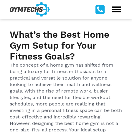
What’s the Best Home
Gym Setup for Your
Fitness Goals?
The concept of a home gym has shifted from
being a luxury for fitness enthusiasts to a
practical and versatile solution for anyone
looking to achieve their health and wellness
goals. With the rise of remote work, busier
lifestyles, and the need for flexible workout
schedules, more people are realizing that
investing in a personal fitness space can be both
cost-effective and incredibly rewarding.
However, designing the best home gym is not a
one-size-fits-all process. Your ideal setup