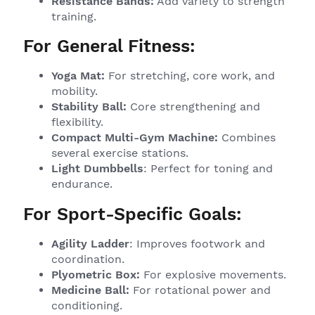
Resistance Bands:
Add variety to strength
training.
For General Fitness:
Yoga Mat:
For stretching, core work, and
mobility.
Stability Ball:
Core strengthening and
flexibility.
Compact Multi-Gym Machine:
Combines
several exercise stations.
Light Dumbbells
: Perfect for toning and
endurance.
For Sport-Specific Goals:
Agility Ladder
: Improves footwork and
coordination.
Plyometric Box:
For explosive movements.
Medicine Ball:
For rotational power and
conditioning.