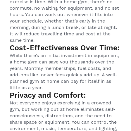
exercise is time. With a home gym, there’s no
commute, no waiting for equipment, and no set
hours. You can work out whenever it fits into
your schedule, whether that’s early in the
morning, during a lunch break, or late at night.
It will reduce travelling time and cost at the
same time.
Cost-Effectiveness Over Time:
While there’s an initial investment in equipment,
a home gym can save you thousands over the
years. Monthly memberships, fuel costs, and
add-ons like locker fees quickly add up. A well-
planned gym at home can pay for itself in as
little as a year.
Privacy and Comfort:
Not everyone enjoys exercising in a crowded
gym, but working out at home eliminates self-
consciousness, distractions, and the need to
share space or equipment. You can control the
environment, music, temperature, and lighting,