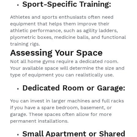
Sport-Specific Training:
Athletes and sports enthusiasts often need
equipment that helps them improve their
athletic performance, such as agility ladders,
plyometric boxes, medicine balls, and functional
training rigs.
Assessing Your Space
Not all home gyms require a dedicated room.
Your available space will determine the size and
type of equipment you can realistically use.
Dedicated Room or Garage:
You can invest in larger machines and full racks
if you have a spare bedroom, basement, or
garage. These spaces often allow for more
permanent installations.
Small Apartment or Shared