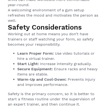
year-round.
A welcoming environment of a gym setup
refreshes the mood and motivates the person as
well.
Safety Considerations
Working out at home means you don’t have
trainers or staff watching your form, so safety
becomes your responsibility.
Learn Proper Form:
Use video tutorials or
hire a virtual trainer.
Start Light:
Increase intensity gradually.
Secure Equipment:
Ensure racks and heavy
items are stable.
Warm-Up and Cool-Down:
Prevents injury
and improves performance.
Safety is the primary concern, so it is better to
start a fitness routine under the supervision of
an expert trainer, and then continue it.