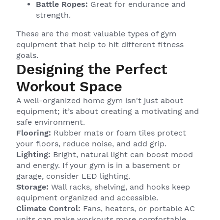
Battle Ropes:
Great for endurance and
strength.
These are the most valuable types of gym
equipment that help to hit different fitness
goals.
Designing the Perfect
Workout Space
A well-organized home gym isn't just about
equipment; it’s about creating a motivating and
safe environment.
Flooring:
Rubber mats or foam tiles protect
your floors, reduce noise, and add grip.
Lighting:
Bright, natural light can boost mood
and energy. If your gym is in a basement or
garage, consider LED lighting.
Storage:
Wall racks, shelving, and hooks keep
equipment organized and accessible.
Climate Control:
Fans, heaters, or portable AC
units can make workouts more comfortable