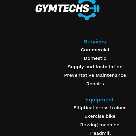
Services
Commercial
Domestic
Supply and Installation
Preventative Maintenance
Repairs
Equipment
Elliptical cross trainer
Exercise bike
Rowing machine
Treadmill