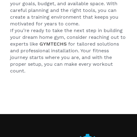
your goals, budget, and available space. With
careful planning and the right tools, you can
create a training environment that keeps you
motivated for years to come.
If you’re ready to take the next step in building
your dream home gym, consider reaching out to
experts like
GYMTECHS
for tailored solutions
and professional installation. Your fitness
journey starts where you are, and with the
proper setup, you can make every workout
count.